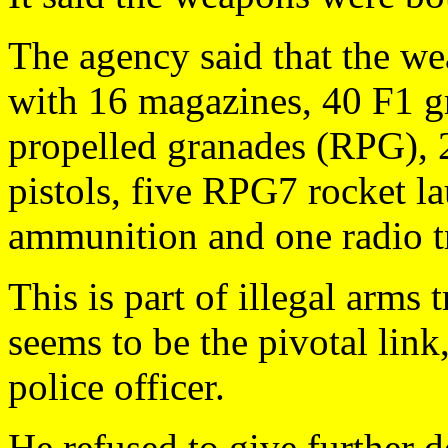
The agency said that the w
with 16 magazines, 40 F1 g
propelled granades (RPG), 
pistols, five RPG7 rocket la
ammunition and one radio tr
This is part of illegal arms
seems to be the pivotal link
police officer.
He refused to give further d