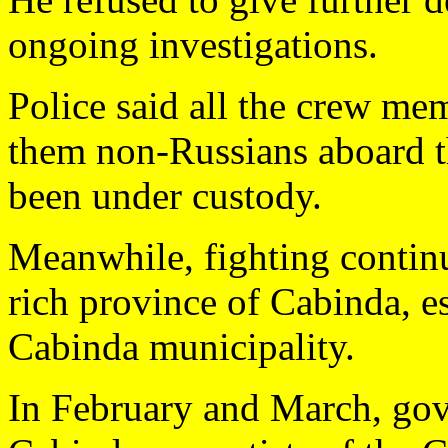
ongoing investigations.
Police said all the crew me
them non-Russians aboard t
been under custody.
Meanwhile, fighting continu
rich province of Cabinda, e
Cabinda municipality.
In February and March, gov