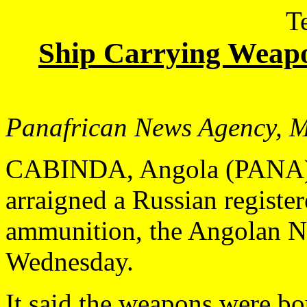
T
Ship Carrying Weap
Panafrican News Agency,
M
CABINDA, Angola (PANA) 
arraigned a Russian registe
ammunition, the Angolan N
Wednesday.
It said the weapons were bo