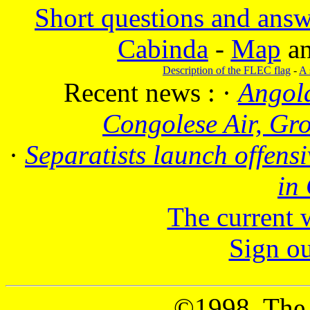
Short questions and answ
Cabinda
-
Map
a
Description of the FLEC flag
-
A 
Recent news :
·
Angola
Congolese Air, Gr
·
Separatists launch offensi
in
The current 
Sign o
©1998, The