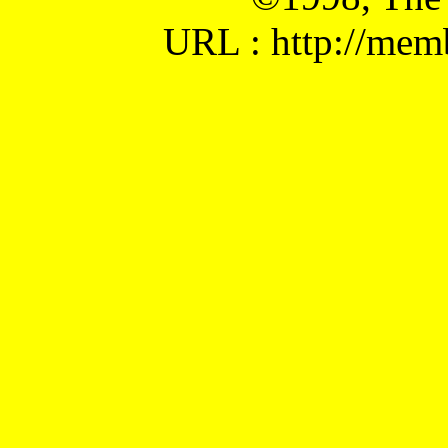
URL : http://mem