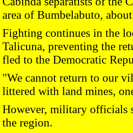
Cabinda separatists of the 
area of Bumbelabuto, about 
Fighting continues in the lo
Talicuna, preventing the ret
fled to the Democratic Repu
"We cannot return to our vil
littered with land mines, o
However, military officials 
the region.