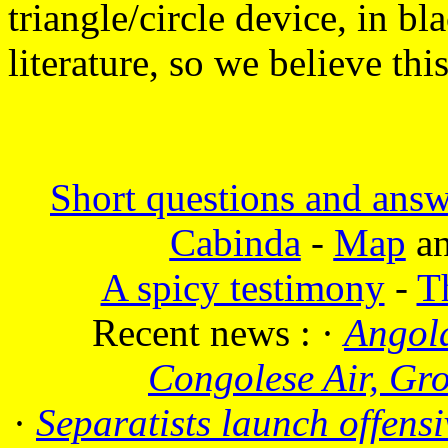
triangle/circle device, in 
literature, so we believe this
Short questions and answ
Cabinda
-
Map
a
A spicy testimony
-
T
Recent news :
·
Angola
Congolese Air, Gr
·
Separatists launch offensi