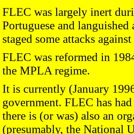
FLEC was largely inert duri
Portuguese and languished
staged some attacks against o
FLEC was reformed in 1984
the MPLA regime.
It is currently (January 199
government. FLEC has had i
there is (or was) also an or
(presumably, the National U