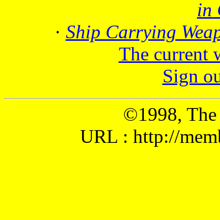
in
·
Ship Carrying Wea
The current 
Sign o
©1998, The
URL : http://mem