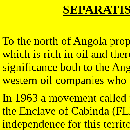
SEPARATI
To the north of Angola prop
which is rich in oil and the
significance both to the A
western oil companies who e
In 1963 a movement called t
the Enclave of Cabinda (FL
independence for this territo