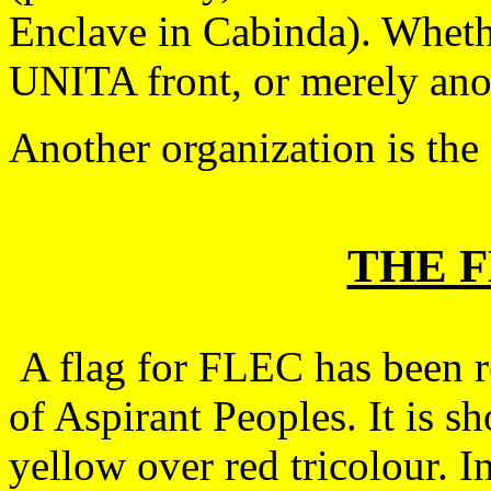
Enclave in Cabinda). Wheth
UNITA front, or merely anot
Another organization is th
THE 
A flag for FLEC has been r
of Aspirant Peoples. It is s
yellow over red tricolour. In