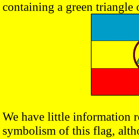
containing a green triangle 
We have little information 
symbolism of this flag, alt